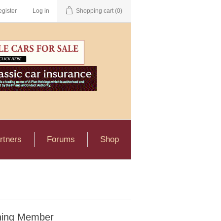
gister
Log in
Shopping cart
(0)
rtners
Forums
Shop
ning Member