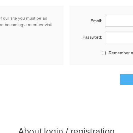
f our site you must be an
Email:
on becoming a member visit
Password:
Remember 
About login / registration