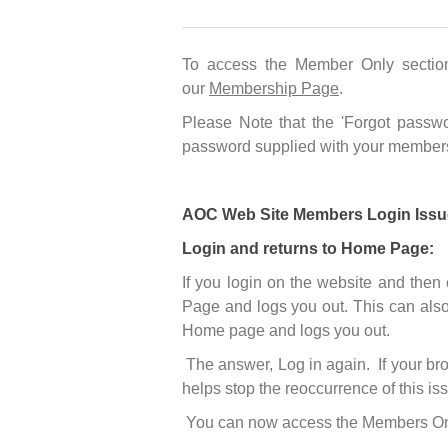
To access the Member Only sectio
our
Membership Page
.
Please Note that the 'Forgot passwo
password supplied with your members
AOC Web Site Members Login Issu
Login and returns to Home Page:
If you login on the website and then
Page and logs you out. This can also
Home page and logs you out.
The answer, Log in again. If your bro
helps stop the reoccurrence of this is
You can now access the Members Only