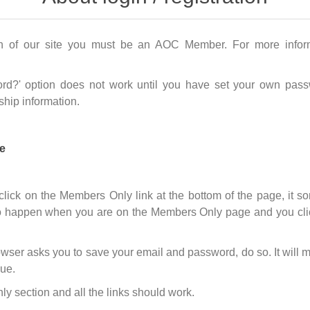
n of our site you must be an AOC Member. For more infor
rd?' option does not work until you have set your own passw
hip information.
e
 click on the Members Only link at the bottom of the page, it
 happen when you are on the Members Only page and you click o
wser asks you to save your email and password, do so. It will m
sue.
 section and all the links should work.