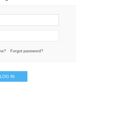
me?
Forgot password?