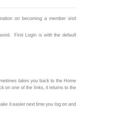
mation on becoming a member visit
ord. First Login is with the default
 sometimes takes you back to the Home
n one of the links, it returns to the
ake it easier next time you log on and