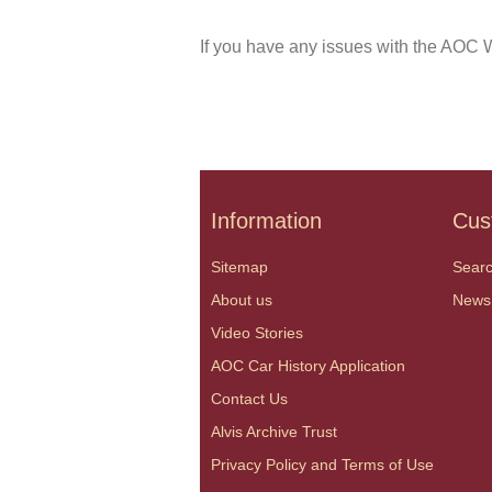
If you have any issues with the AOC W
Information
Cus
Sitemap
Sear
About us
News
Video Stories
AOC Car History Application
Contact Us
Alvis Archive Trust
Privacy Policy and Terms of Use