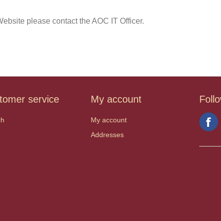
ebsite please contact the AOC IT Officer.
tomer service
My account
Foll
ch
My account
Addresses