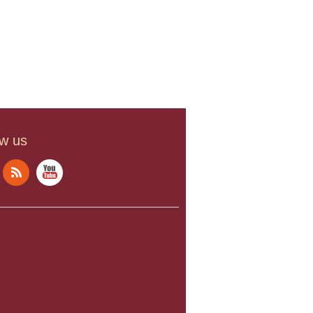
ow us