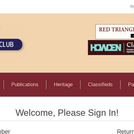
Re
Publications
Heritage
Classifieds
Pa
Welcome, Please Sign In!
ber
Retur