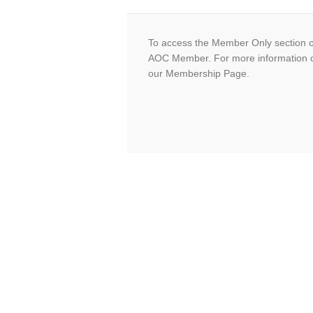
To access the Member Only section o
AOC Member. For more information 
our Membership Page.