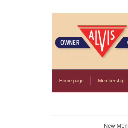
Home page
Membership
New Mem