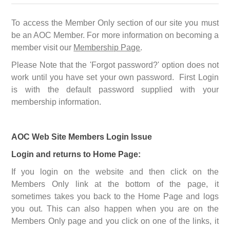
To access the Member Only section of our site you must
be an AOC Member. For more information on becoming a
member visit our
Membership Page
.
Please Note that the 'Forgot password?' option does not
work until you have set your own password. First Login
is with the default password supplied with your
membership information.
AOC Web Site Members Login Issue
Login and returns to Home Page:
If you login on the website and then click on the
Members Only link at the bottom of the page, it
sometimes takes you back to the Home Page and logs
you out. This can also happen when you are on the
Members Only page and you click on one of the links, it