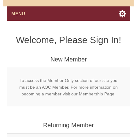
MENU
Welcome, Please Sign In!
New Member
To access the Member Only section of our site you
must be an AOC Member. For more information on
becoming a member visit our Membership Page.
Returning Member