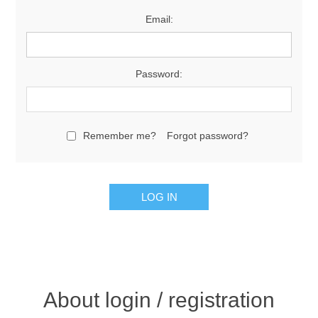
Email:
Password:
Remember me?
Forgot password?
About login / registration