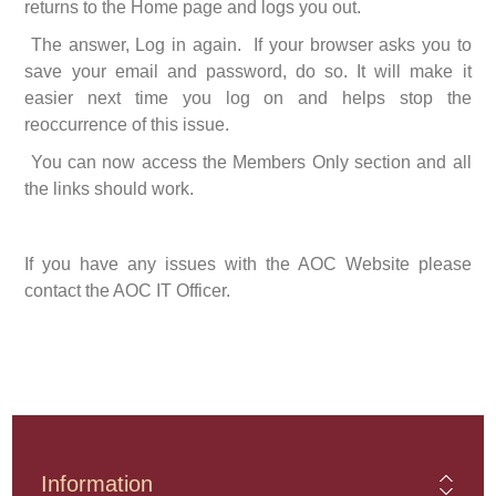
returns to the Home page and logs you out.
The answer, Log in again. If your browser asks you to
save your email and password, do so. It will make it
easier next time you log on and helps stop the
reoccurrence of this issue.
You can now access the Members Only section and all
the links should work.
If you have any issues with the AOC Website please
contact the AOC IT Officer.
Information