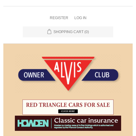
REGISTER
LOG IN
SHOPPING CART
(0)