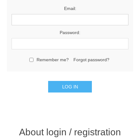
Email:
Password:
Remember me?
Forgot password?
About login / registration