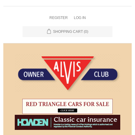
REGISTER
LOG IN
SHOPPING CART
(0)