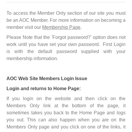
To access the Member Only section of our site you must
be an AOC Member. For more information on becoming a
member visit our
Membership Page
.
Please Note that the 'Forgot password?' option does not
work until you have set your own password. First Login
is with the default password supplied with your
membership information.
AOC Web Site Members Login Issue
Login and returns to Home Page:
If you login on the website and then click on the
Members Only link at the bottom of the page, it
sometimes takes you back to the Home Page and logs
you out. This can also happen when you are on the
Members Only page and you click on one of the links, it