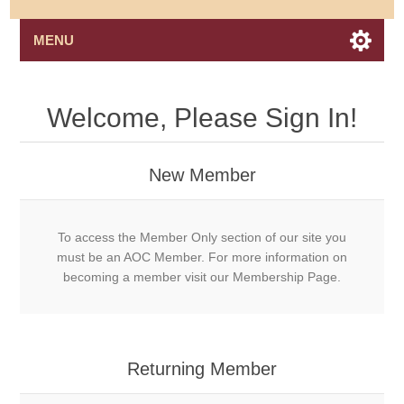
MENU
Welcome, Please Sign In!
New Member
To access the Member Only section of our site you
must be an AOC Member. For more information on
becoming a member visit our Membership Page.
Returning Member