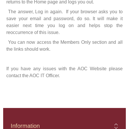
returns to the Home page and logs you out.
The answer, Log in again. If your browser asks you to
save your email and password, do so. It will make it
easier next time you log on and helps stop the
reoccurrence of this issue.
You can now access the Members Only section and all
the links should work.
If you have any issues with the AOC Website please
contact the AOC IT Officer.
Information